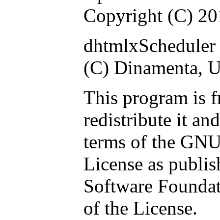
Copyright (C) 2
dhtmlxScheduler 
(C) Dinamenta, 
This program is f
redistribute it an
terms of the GNU
License as publis
Software Foundati
of the License.