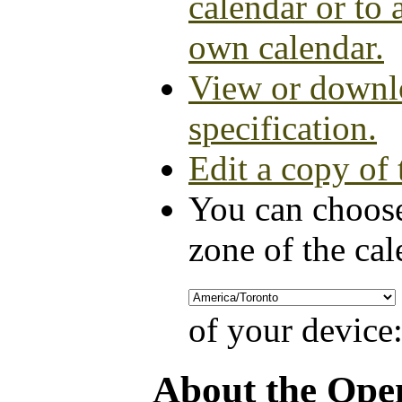
calendar or to 
own calendar.
View or downlo
specification.
Edit a copy of 
You can choose
zone of the cal
of your device
About the Ope