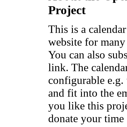
Project
This is a calenda
website for many 
You can also sub
link. The calenda
configurable e.g.
and fit into the 
you like this proj
donate your time