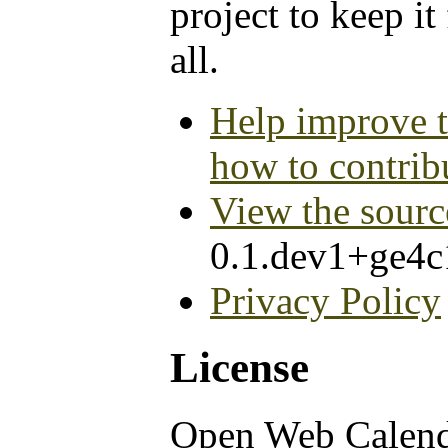
project to keep it
all.
Help improve t
how to contrib
View the sourc
0.1.dev1+ge4
Privacy Policy
License
Open Web Calen