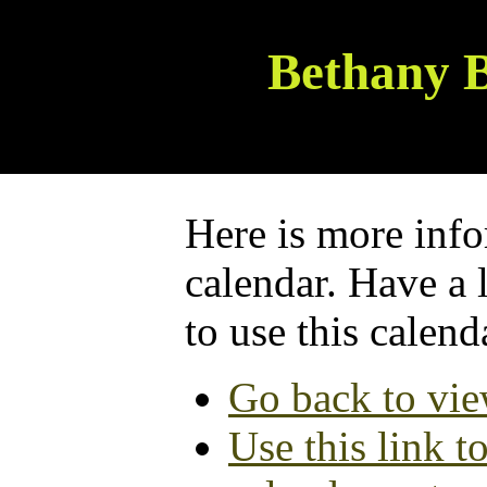
Bethany B
Here is more info
calendar. Have a 
to use this calend
Go back to vie
Use this link t