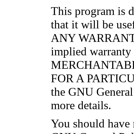
This program is d
that it will be 
ANY WARRANTY; 
implied warranty
MERCHANTABIL
FOR A PARTICU
the GNU General 
more details.
You should have r