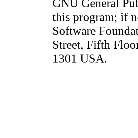
GNU General Publ
this program; if n
Software Foundati
Street, Fifth Flo
1301 USA.