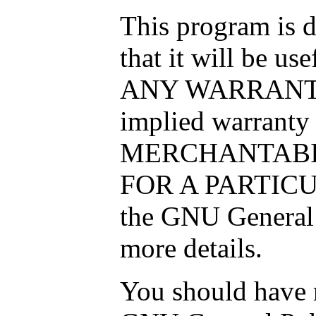
This program is d
that it will be 
ANY WARRANTY; 
implied warranty
MERCHANTABIL
FOR A PARTICU
the GNU General 
more details.
You should have r