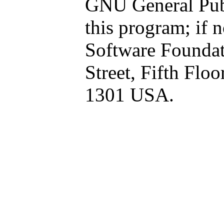
GNU General Publ
this program; if n
Software Foundati
Street, Fifth Flo
1301 USA.