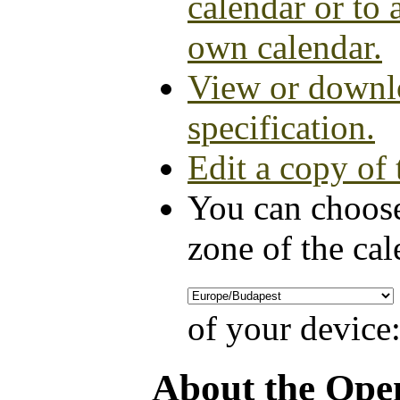
calendar or to 
own calendar.
View or downlo
specification.
Edit a copy of 
You can choose
zone of the cal
of your device
About the Ope