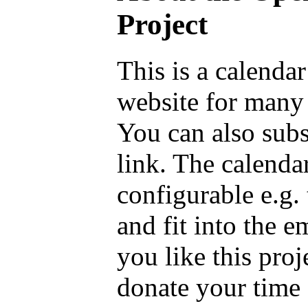
Project
This is a calenda
website for many 
You can also sub
link. The calenda
configurable e.g.
and fit into the 
you like this proj
donate your time