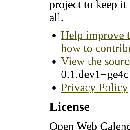
project to keep it
all.
Help improve t
how to contrib
View the sourc
0.1.dev1+ge4
Privacy Policy
License
Open Web Calen