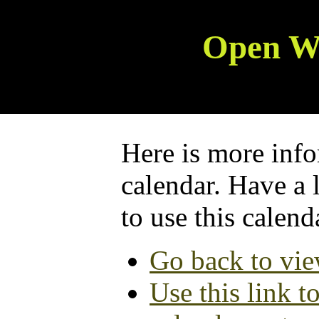
Open W
Here is more info
calendar. Have a 
to use this calend
Go back to vie
Use this link t