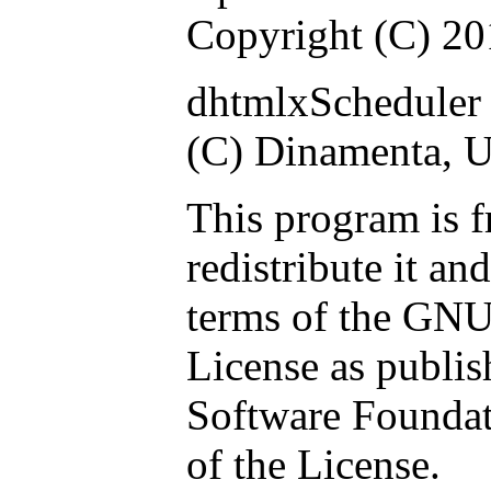
Copyright (C) 2
dhtmlxScheduler 
(C) Dinamenta, 
This program is f
redistribute it an
terms of the GNU
License as publis
Software Foundati
of the License.