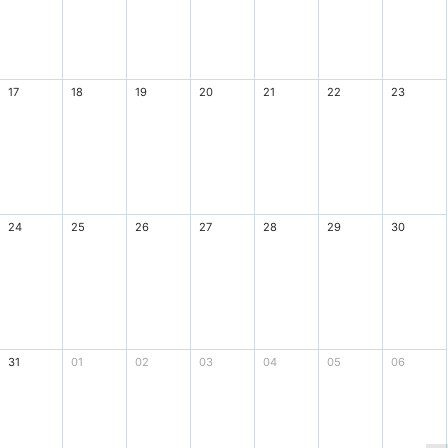
17
18
19
20
21
22
23
24
25
26
27
28
29
30
31
01
02
03
04
05
06