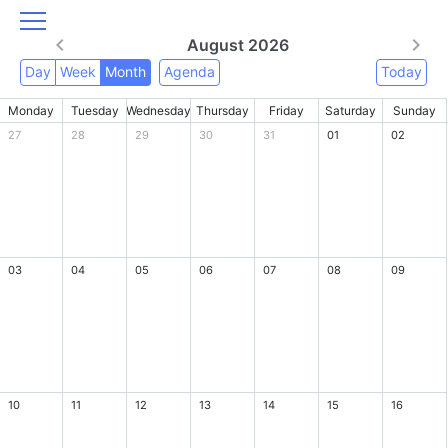
August 2026
Day
Week
Month
Agenda
Today
Monday
Tuesday
Wednesday
Thursday
Friday
Saturday
Sunday
27
28
29
30
31
01
02
03
04
05
06
07
08
09
10
11
12
13
14
15
16