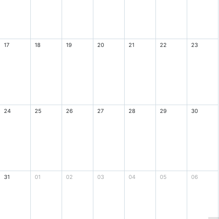
17
18
19
20
21
22
23
24
25
26
27
28
29
30
31
01
02
03
04
05
06