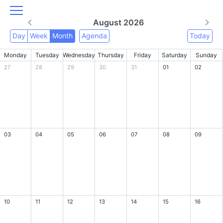
August 2026
Day
Week
Month
Agenda
Today
Monday
Tuesday
Wednesday
Thursday
Friday
Saturday
Sunday
27
28
29
30
31
01
02
03
04
05
06
07
08
09
10
11
12
13
14
15
16