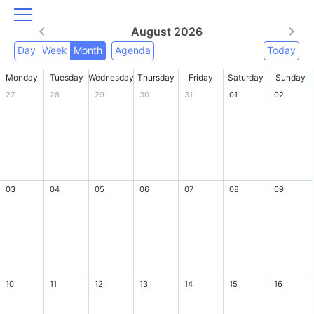
August 2026
Day
Week
Month
Agenda
Today
Monday
Tuesday
Wednesday
Thursday
Friday
Saturday
Sunday
27
28
29
30
31
01
02
03
04
05
06
07
08
09
10
11
12
13
14
15
16