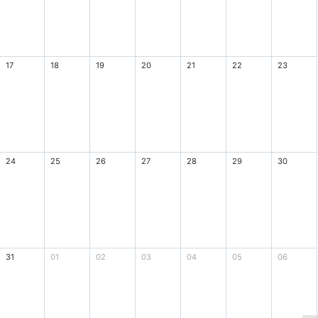
17
18
19
20
21
22
23
24
25
26
27
28
29
30
31
01
02
03
04
05
06