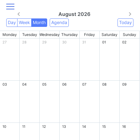
August 2026
Day
Week
Month
Agenda
Today
Monday
Tuesday
Wednesday
Thursday
Friday
Saturday
Sunday
27
28
29
30
31
01
02
03
04
05
06
07
08
09
10
11
12
13
14
15
16