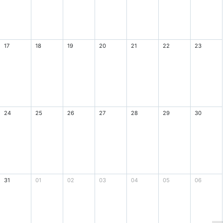
17
18
19
20
21
22
23
24
25
26
27
28
29
30
31
01
02
03
04
05
06