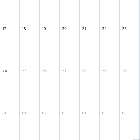
17
18
19
20
21
22
23
24
25
26
27
28
29
30
31
01
02
03
04
05
06