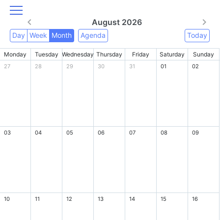
August 2026
Day
Week
Month
Agenda
Today
Monday
Tuesday
Wednesday
Thursday
Friday
Saturday
Sunday
27
28
29
30
31
01
02
03
04
05
06
07
08
09
10
11
12
13
14
15
16