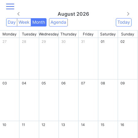
August 2026
Day
Week
Month
Agenda
Today
Monday
Tuesday
Wednesday
Thursday
Friday
Saturday
Sunday
27
28
29
30
31
01
02
03
04
05
06
07
08
09
10
11
12
13
14
15
16