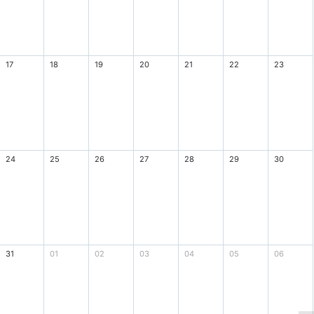
17
18
19
20
21
22
23
24
25
26
27
28
29
30
31
01
02
03
04
05
06