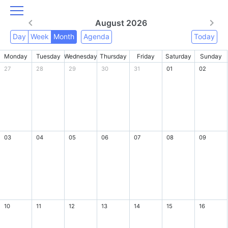
August 2026
Day
Week
Month
Agenda
Today
Monday
Tuesday
Wednesday
Thursday
Friday
Saturday
Sunday
27
28
29
30
31
01
02
03
04
05
06
07
08
09
10
11
12
13
14
15
16