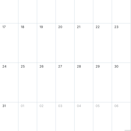
17
18
19
20
21
22
23
24
25
26
27
28
29
30
31
01
02
03
04
05
06