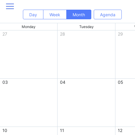
Day
Week
Month
Agenda
Monday
Tuesday
27
28
29
03
04
05
10
11
12