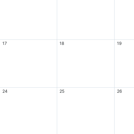
17
18
19
24
25
26