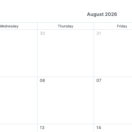
August 2026
Wednesday
Thursday
Friday
30
31
06
07
13
14