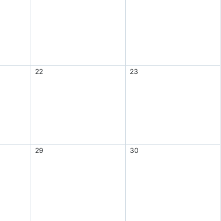
22
23
29
30