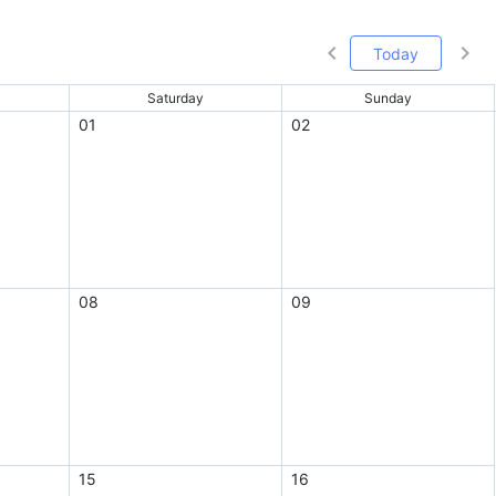
Today
Saturday
Sunday
01
02
08
09
15
16