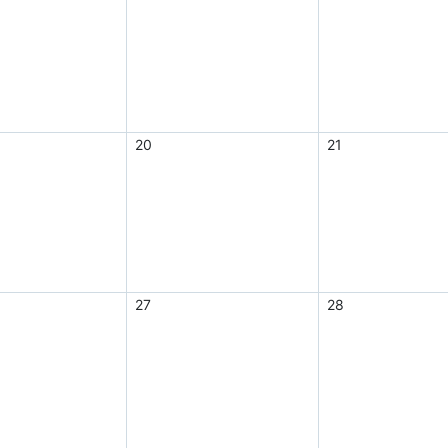
20
21
27
28