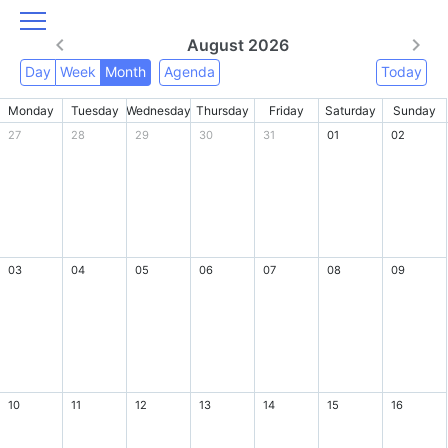
August 2026
Day
Week
Month
Agenda
Today
Monday
Tuesday
Wednesday
Thursday
Friday
Saturday
Sunday
27
28
29
30
31
01
02
03
04
05
06
07
08
09
10
11
12
13
14
15
16