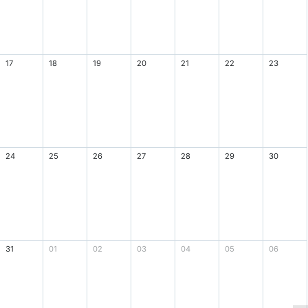
17
18
19
20
21
22
23
24
25
26
27
28
29
30
31
01
02
03
04
05
06