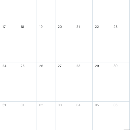
17
18
19
20
21
22
23
24
25
26
27
28
29
30
31
01
02
03
04
05
06