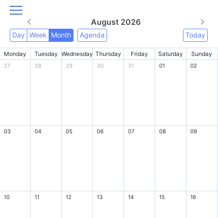
August 2026
Day
Week
Month
Agenda
Today
Monday
Tuesday
Wednesday
Thursday
Friday
Saturday
Sunday
27
28
29
30
31
01
02
03
04
05
06
07
08
09
10
11
12
13
14
15
16