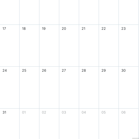
17
18
19
20
21
22
23
24
25
26
27
28
29
30
31
01
02
03
04
05
06