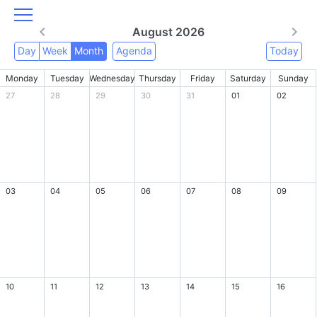
August 2026
Day
Week
Month
Agenda
Today
Monday
Tuesday
Wednesday
Thursday
Friday
Saturday
Sunday
27
28
29
30
31
01
02
03
04
05
06
07
08
09
10
11
12
13
14
15
16