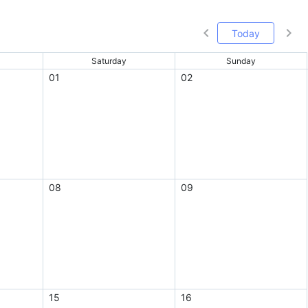
Today
Saturday
Sunday
01
02
08
09
15
16