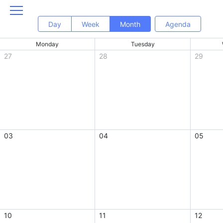
Day
Week
Month
Agenda
Monday
Tuesday
27
28
29
03
04
05
10
11
12