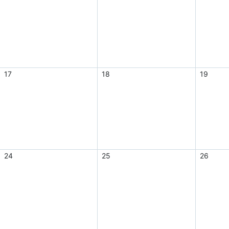
17
18
19
24
25
26