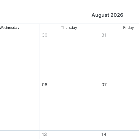
August 2026
Wednesday
Thursday
Friday
30
31
06
07
13
14