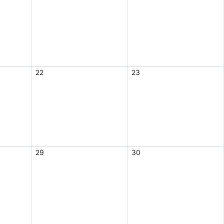
22
23
29
30