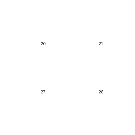
20
21
27
28