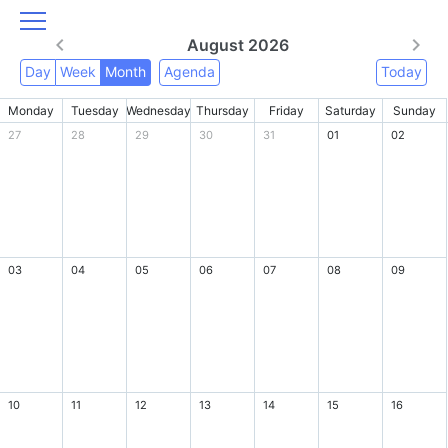
August 2026
Day
Week
Month
Agenda
Today
Monday
Tuesday
Wednesday
Thursday
Friday
Saturday
Sunday
27
28
29
30
31
01
02
03
04
05
06
07
08
09
10
11
12
13
14
15
16