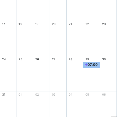
17
18
19
20
21
22
23
24
25
26
27
28
29
30
07:00
1 games
31
01
02
03
04
05
06