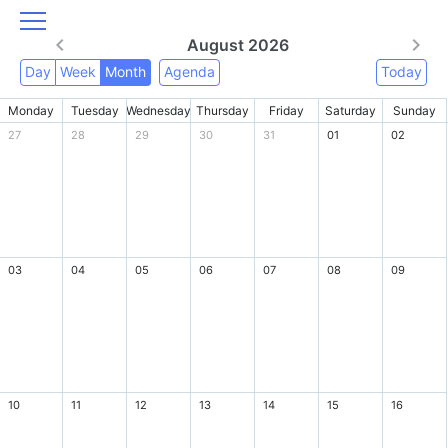
August 2026
Day
Week
Month
Agenda
Today
Monday
Tuesday
Wednesday
Thursday
Friday
Saturday
Sunday
27
28
29
30
31
01
02
03
04
05
06
07
08
09
10
11
12
13
14
15
16