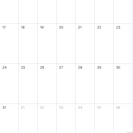
17
18
19
20
21
22
23
24
25
26
27
28
29
30
31
01
02
03
04
05
06