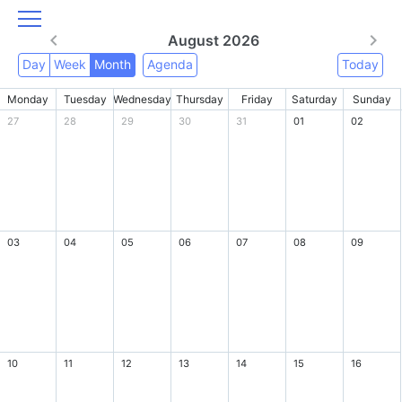
August 2026
Day
Week
Month
Agenda
Today
Monday
Tuesday
Wednesday
Thursday
Friday
Saturday
Sunday
27
28
29
30
31
01
02
03
04
05
06
07
08
09
10
11
12
13
14
15
16