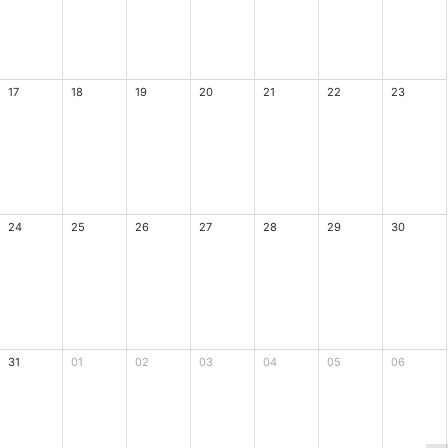
17
18
19
20
21
22
23
24
25
26
27
28
29
30
31
01
02
03
04
05
06