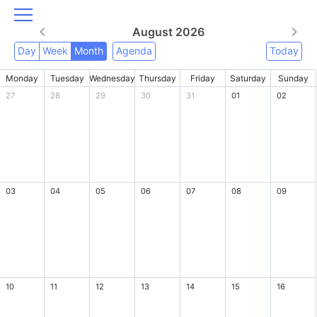
August 2026
Day
Week
Month
Agenda
Today
Monday
Tuesday
Wednesday
Thursday
Friday
Saturday
Sunday
27
28
29
30
31
01
02
03
04
05
06
07
08
09
10
11
12
13
14
15
16