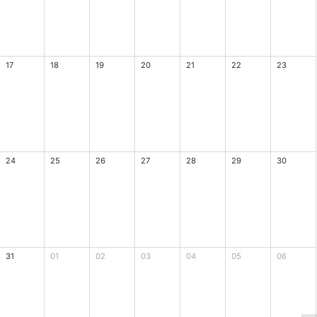
17
18
19
20
21
22
23
24
25
26
27
28
29
30
31
01
02
03
04
05
06