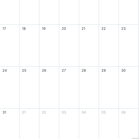
17
18
19
20
21
22
23
24
25
26
27
28
29
30
31
01
02
03
04
05
06