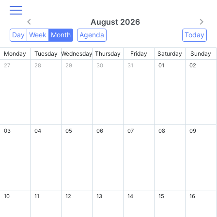
August 2026
Day
Week
Month
Agenda
Today
Monday
Tuesday
Wednesday
Thursday
Friday
Saturday
Sunday
27
28
29
30
31
01
02
03
04
05
06
07
08
09
10
11
12
13
14
15
16