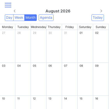
August 2026
Day
Week
Month
Agenda
Today
Monday
Tuesday
Wednesday
Thursday
Friday
Saturday
Sunday
27
28
29
30
31
01
02
03
04
05
06
07
08
09
10
11
12
13
14
15
16