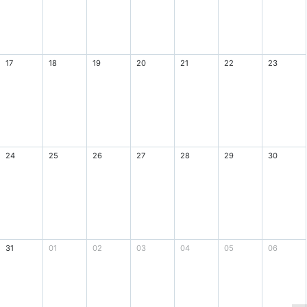
17
18
19
20
21
22
23
24
25
26
27
28
29
30
31
01
02
03
04
05
06