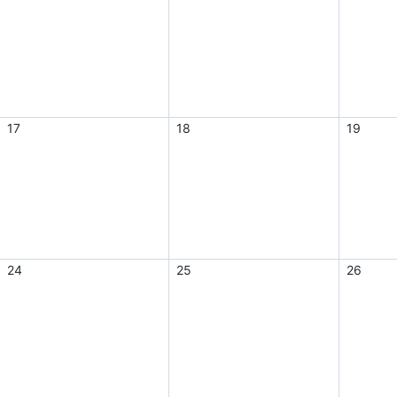
17
18
19
24
25
26