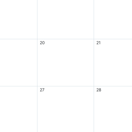
20
21
27
28