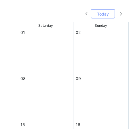
Today
Saturday
Sunday
01
02
08
09
15
16