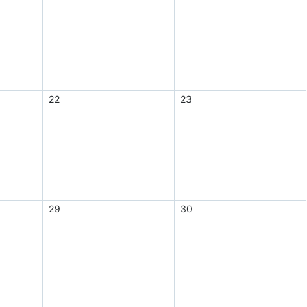
22
23
29
30