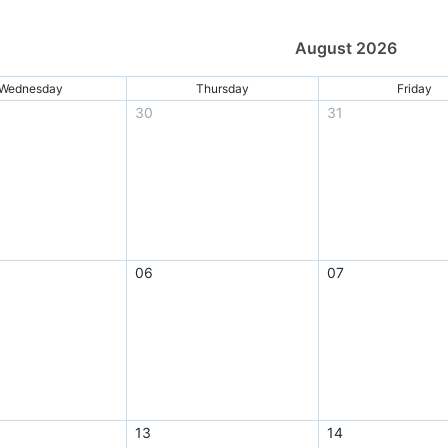
August 2026
Wednesday
Thursday
Friday
30
31
06
07
13
14