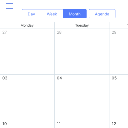
Day
Week
Month
Agenda
Monday
Tuesday
27
28
29
03
04
05
10
11
12