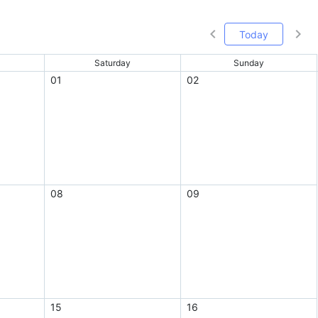
Today
Saturday
Sunday
01
02
08
09
15
16