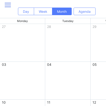
Day
Week
Month
Agenda
Monday
Tuesday
27
28
29
03
04
05
10
11
12