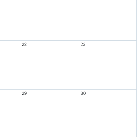
22
23
29
30