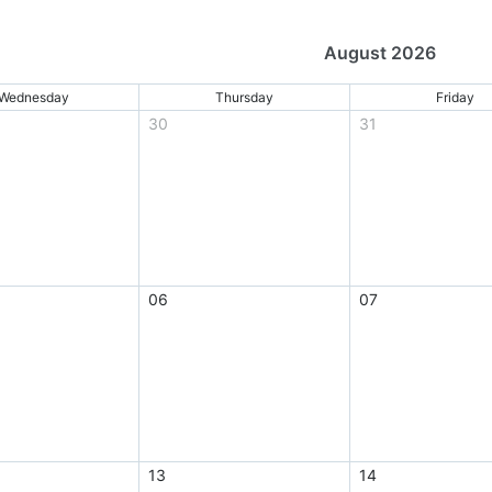
August 2026
Wednesday
Thursday
Friday
30
31
06
07
13
14