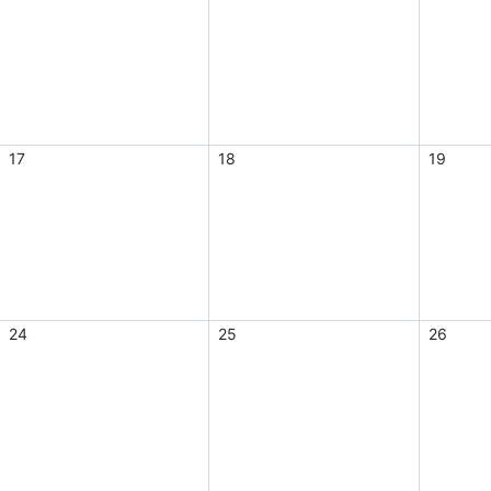
17
18
19
24
25
26