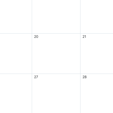
20
21
27
28