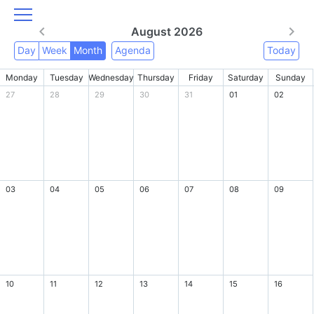
August 2026
Day
Week
Month
Agenda
Today
Monday
Tuesday
Wednesday
Thursday
Friday
Saturday
Sunday
27
28
29
30
31
01
02
03
04
05
06
07
08
09
10
11
12
13
14
15
16