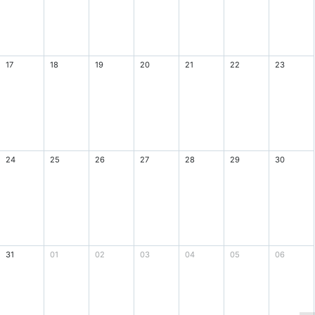
17
18
19
20
21
22
23
24
25
26
27
28
29
30
31
01
02
03
04
05
06