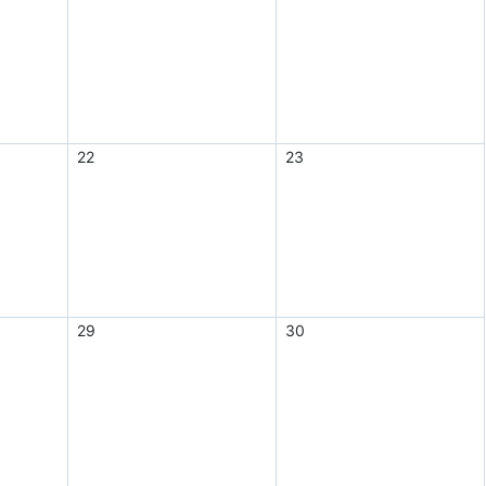
22
23
29
30