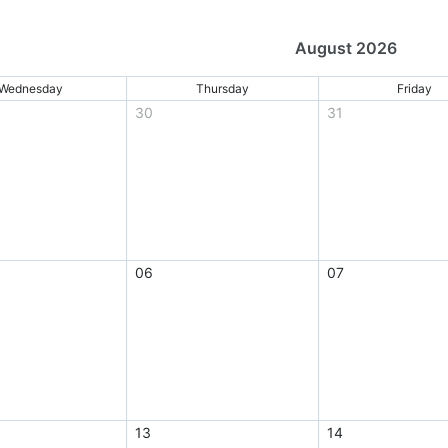
August 2026
Wednesday
Thursday
Friday
30
31
06
07
13
14