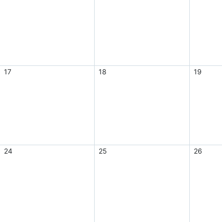
17
18
19
24
25
26