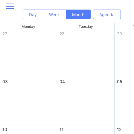
Day
Week
Month
Agenda
Monday
Tuesday
27
28
29
03
04
05
10
11
12