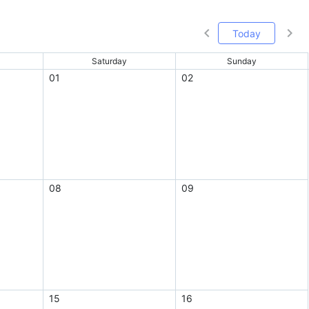
Today
Saturday
Sunday
01
02
08
09
15
16