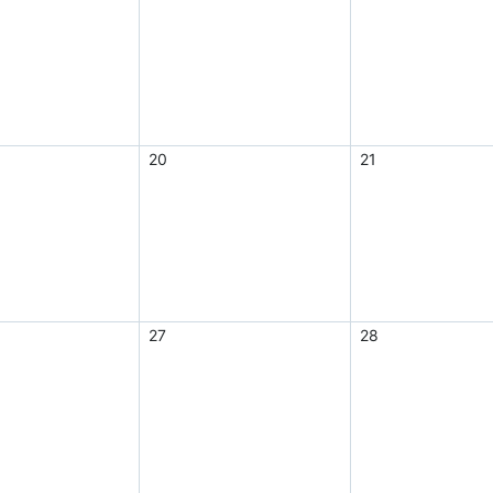
20
21
27
28