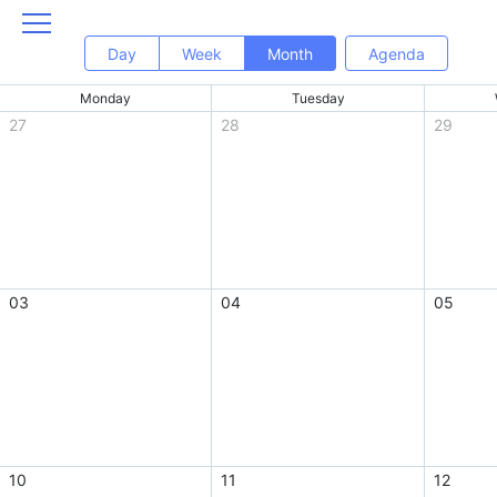
Day
Week
Month
Agenda
Monday
Tuesday
27
28
29
03
04
05
10
11
12