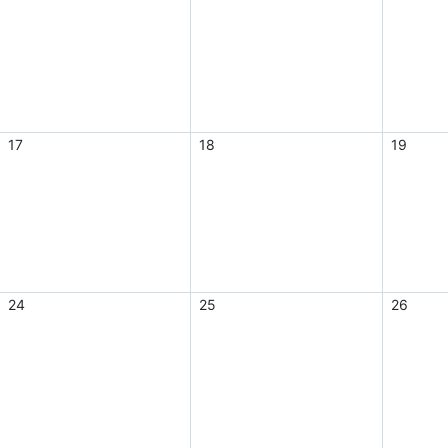
17
18
19
24
25
26