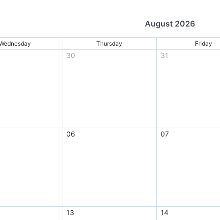
August 2026
Wednesday
Thursday
Friday
30
31
06
07
13
14