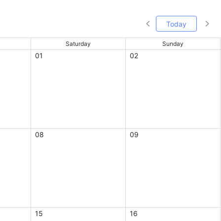
Today
Saturday
Sunday
01
02
08
09
15
16