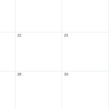
22
23
29
30