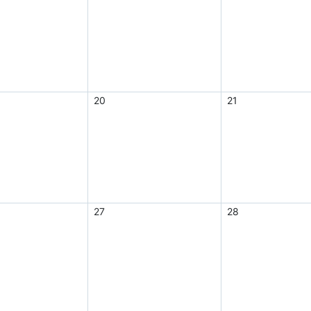
20
21
27
28