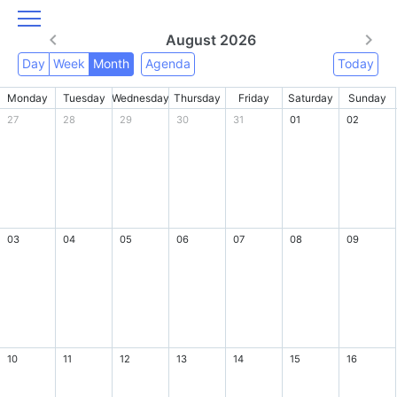
August 2026
Day
Week
Month
Agenda
Today
Monday
Tuesday
Wednesday
Thursday
Friday
Saturday
Sunday
27
28
29
30
31
01
02
03
04
05
06
07
08
09
10
11
12
13
14
15
16