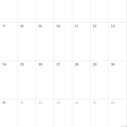
17
18
19
20
21
22
23
24
25
26
27
28
29
30
31
01
02
03
04
05
06