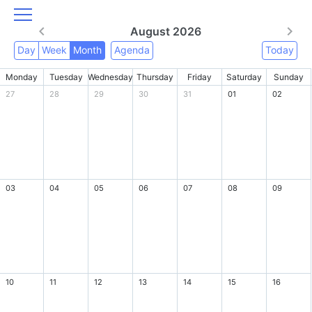
August 2026
Day
Week
Month
Agenda
Today
Monday
Tuesday
Wednesday
Thursday
Friday
Saturday
Sunday
27
28
29
30
31
01
02
03
04
05
06
07
08
09
10
11
12
13
14
15
16