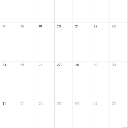
17
18
19
20
21
22
23
24
25
26
27
28
29
30
31
01
02
03
04
05
06