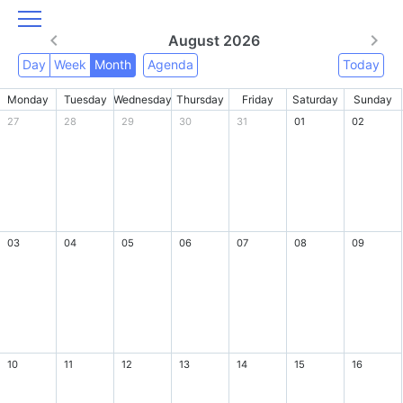
August 2026
Day
Week
Month
Agenda
Today
Monday
Tuesday
Wednesday
Thursday
Friday
Saturday
Sunday
27
28
29
30
31
01
02
03
04
05
06
07
08
09
10
11
12
13
14
15
16