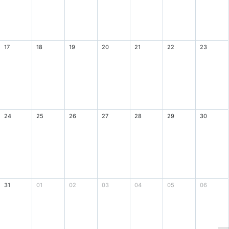
17
18
19
20
21
22
23
24
25
26
27
28
29
30
31
01
02
03
04
05
06