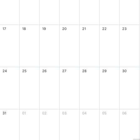
17
18
19
20
21
22
23
24
25
26
27
28
29
30
31
01
02
03
04
05
06