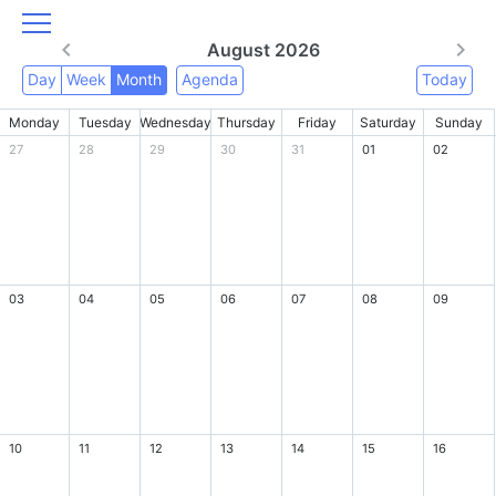
August 2026
Day
Week
Month
Agenda
Today
Monday
Tuesday
Wednesday
Thursday
Friday
Saturday
Sunday
27
28
29
30
31
01
02
03
04
05
06
07
08
09
10
11
12
13
14
15
16