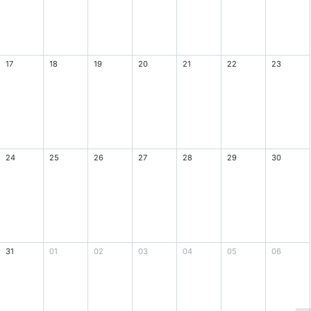
17
18
19
20
21
22
23
24
25
26
27
28
29
30
31
01
02
03
04
05
06