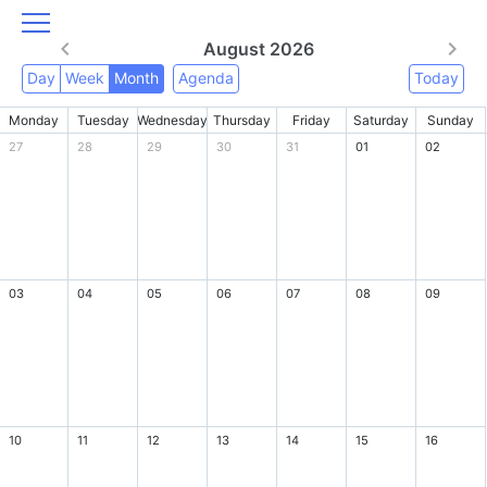
August 2026
Day
Week
Month
Agenda
Today
Monday
Tuesday
Wednesday
Thursday
Friday
Saturday
Sunday
27
28
29
30
31
01
02
03
04
05
06
07
08
09
10
11
12
13
14
15
16