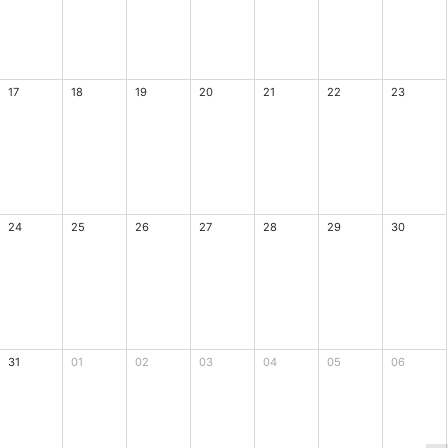
17
18
19
20
21
22
23
24
25
26
27
28
29
30
31
01
02
03
04
05
06