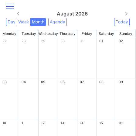
August 2026
Day
Week
Month
Agenda
Today
Monday
Tuesday
Wednesday
Thursday
Friday
Saturday
Sunday
27
28
29
30
31
01
02
03
04
05
06
07
08
09
10
11
12
13
14
15
16