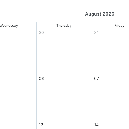
August 2026
Wednesday
Thursday
Friday
30
31
06
07
13
14