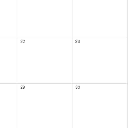
22
23
29
30