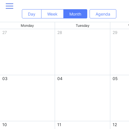
Day
Week
Month
Agenda
Monday
Tuesday
27
28
29
03
04
05
10
11
12