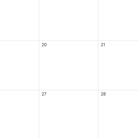
20
21
27
28