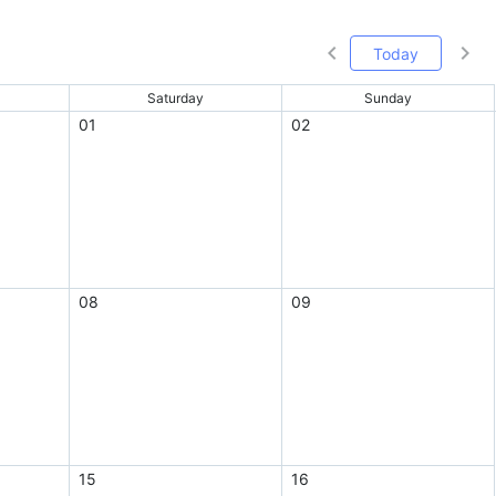
Today
Saturday
Sunday
01
02
08
09
15
16