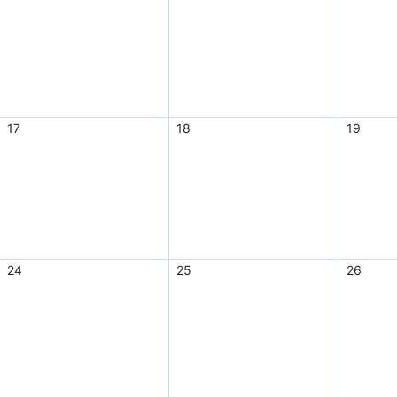
17
18
19
24
25
26