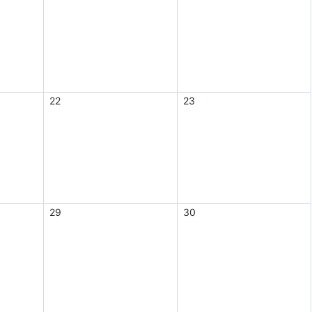
22
23
29
30