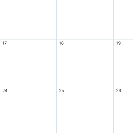
17
18
19
24
25
26