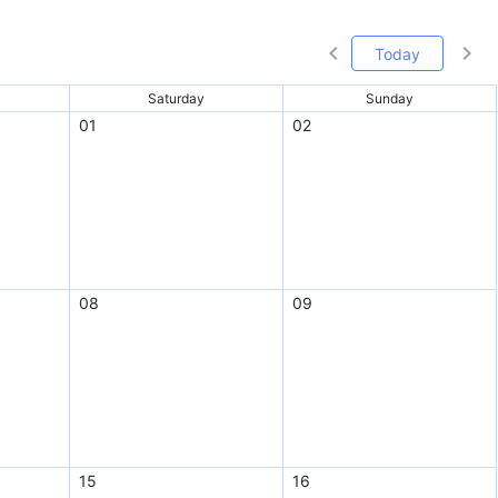
Today
Saturday
Sunday
01
02
08
09
15
16