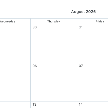
August 2026
Wednesday
Thursday
Friday
30
31
06
07
13
14