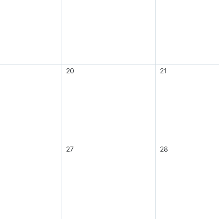
20
21
27
28