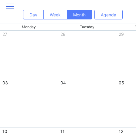
Day
Week
Month
Agenda
Monday
Tuesday
27
28
29
03
04
05
10
11
12