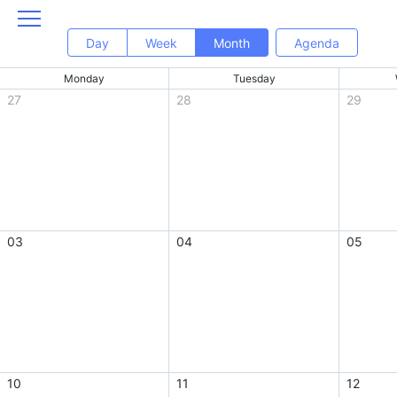
Day
Week
Month
Agenda
Monday
Tuesday
27
28
29
03
04
05
10
11
12