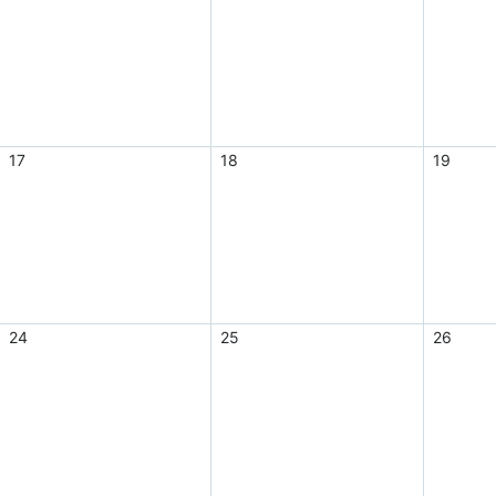
17
18
19
24
25
26