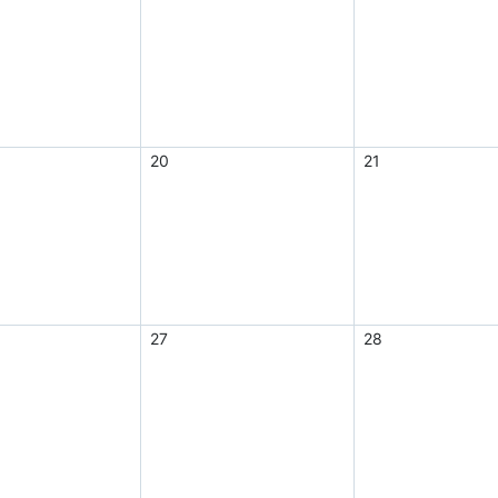
20
21
27
28