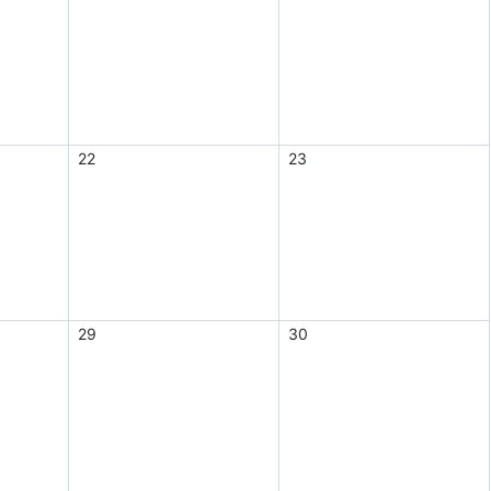
22
23
29
30