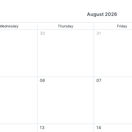
August 2026
Wednesday
Thursday
Friday
30
31
06
07
13
14