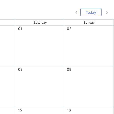
Today
Saturday
Sunday
01
02
08
09
15
16