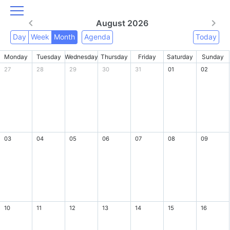
August 2026
Day
Week
Month
Agenda
Today
Monday
Tuesday
Wednesday
Thursday
Friday
Saturday
Sunday
27
28
29
30
31
01
02
03
04
05
06
07
08
09
10
11
12
13
14
15
16