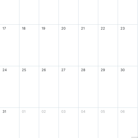
17
18
19
20
21
22
23
24
25
26
27
28
29
30
31
01
02
03
04
05
06