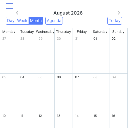
August 2026
Day
Week
Month
Agenda
Today
Monday
Tuesday
Wednesday
Thursday
Friday
Saturday
Sunday
27
28
29
30
31
01
02
03
04
05
06
07
08
09
10
11
12
13
14
15
16