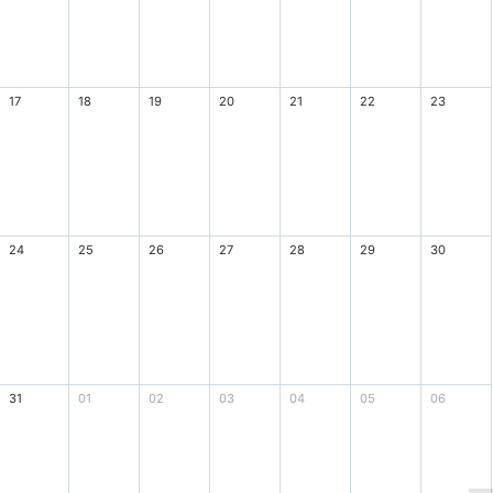
17
18
19
20
21
22
23
24
25
26
27
28
29
30
31
01
02
03
04
05
06