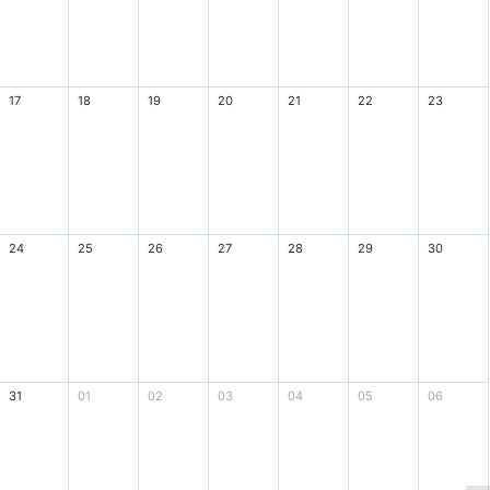
17
18
19
20
21
22
23
24
25
26
27
28
29
30
31
01
02
03
04
05
06