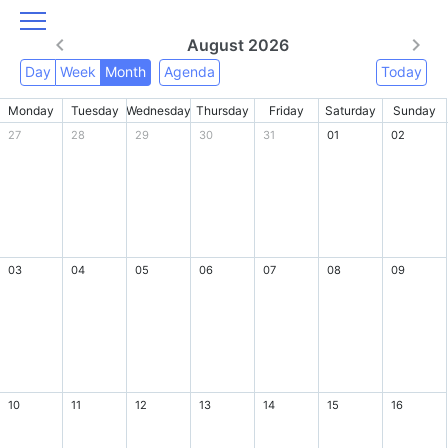
August 2026
Day
Week
Month
Agenda
Today
Monday
Tuesday
Wednesday
Thursday
Friday
Saturday
Sunday
27
28
29
30
31
01
02
03
04
05
06
07
08
09
10
11
12
13
14
15
16