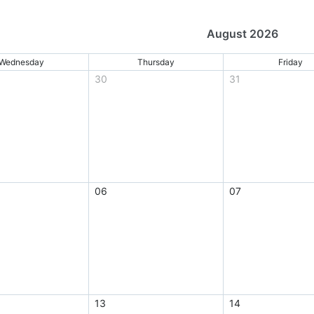
August 2026
Wednesday
Thursday
Friday
30
31
06
07
13
14