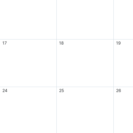
17
18
19
24
25
26