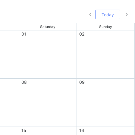
Today
Saturday
Sunday
01
02
08
09
15
16