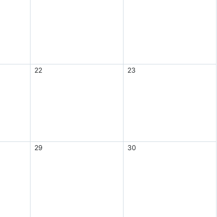
22
23
29
30