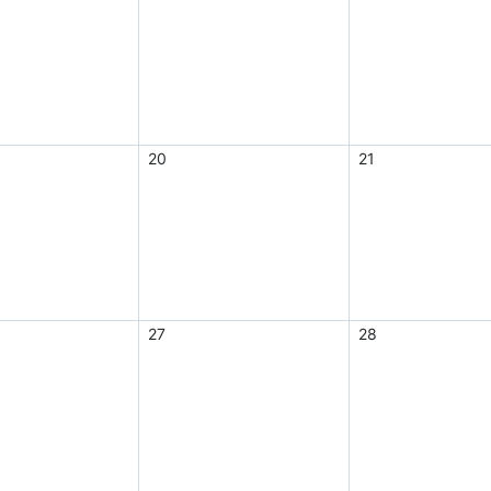
20
21
27
28