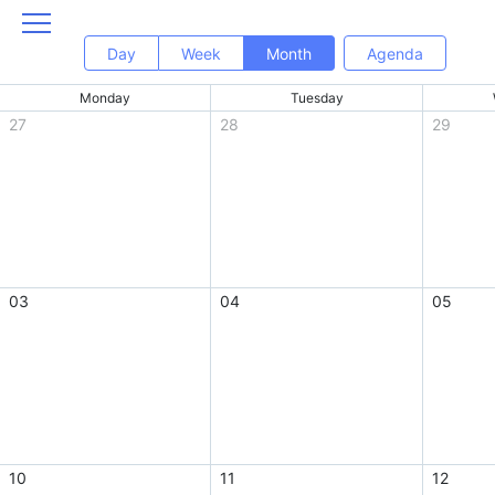
Day
Week
Month
Agenda
Monday
Tuesday
27
28
29
03
04
05
10
11
12