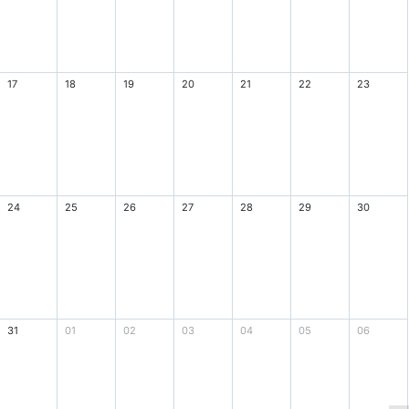
17
18
19
20
21
22
23
24
25
26
27
28
29
30
31
01
02
03
04
05
06