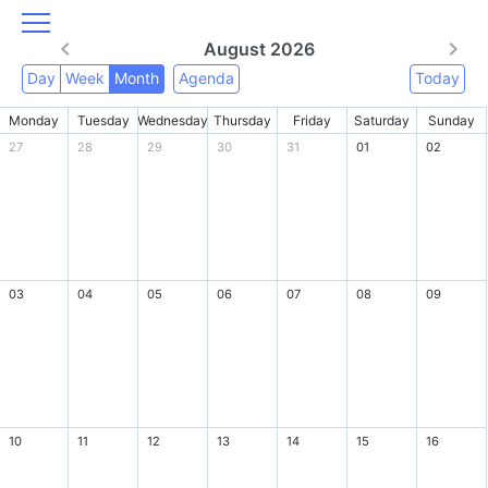
August 2026
Day
Week
Month
Agenda
Today
Monday
Tuesday
Wednesday
Thursday
Friday
Saturday
Sunday
27
28
29
30
31
01
02
03
04
05
06
07
08
09
10
11
12
13
14
15
16