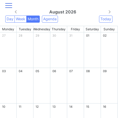
August 2026
Day
Week
Month
Agenda
Today
Monday
Tuesday
Wednesday
Thursday
Friday
Saturday
Sunday
27
28
29
30
31
01
02
03
04
05
06
07
08
09
10
11
12
13
14
15
16