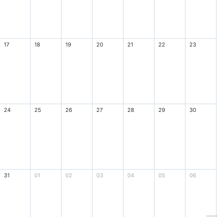
17
18
19
20
21
22
23
24
25
26
27
28
29
30
31
01
02
03
04
05
06