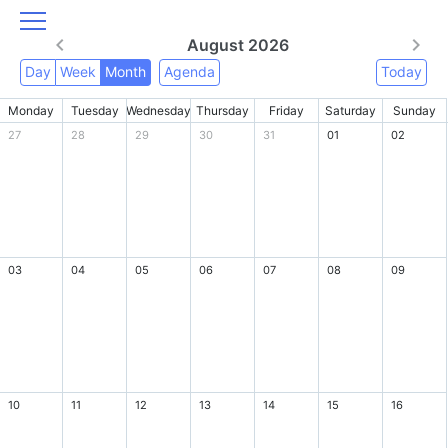
August 2026
Day
Week
Month
Agenda
Today
Monday
Tuesday
Wednesday
Thursday
Friday
Saturday
Sunday
27
28
29
30
31
01
02
03
04
05
06
07
08
09
10
11
12
13
14
15
16