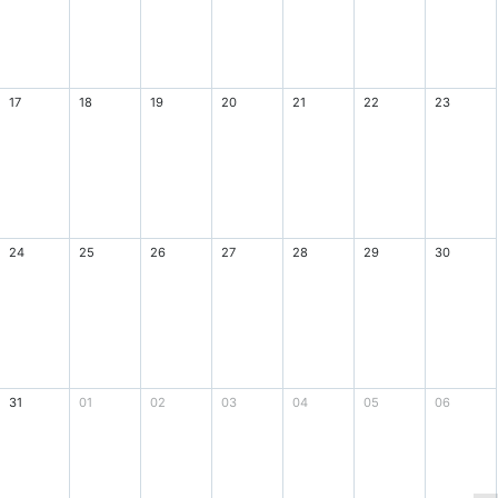
17
18
19
20
21
22
23
24
25
26
27
28
29
30
31
01
02
03
04
05
06