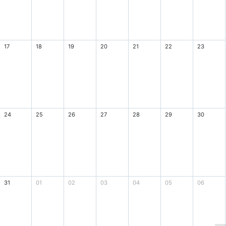
17
18
19
20
21
22
23
24
25
26
27
28
29
30
31
01
02
03
04
05
06