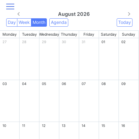
August 2026
Day
Week
Month
Agenda
Today
Monday
Tuesday
Wednesday
Thursday
Friday
Saturday
Sunday
27
28
29
30
31
01
02
03
04
05
06
07
08
09
10
11
12
13
14
15
16