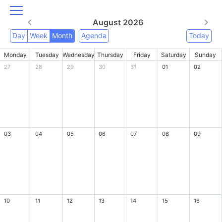
August 2026
Day
Week
Month
Agenda
Today
Monday
Tuesday
Wednesday
Thursday
Friday
Saturday
Sunday
27
28
29
30
31
01
02
03
04
05
06
07
08
09
10
11
12
13
14
15
16