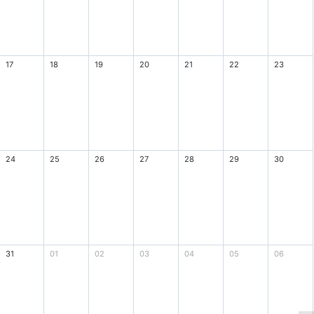
17
18
19
20
21
22
23
24
25
26
27
28
29
30
31
01
02
03
04
05
06