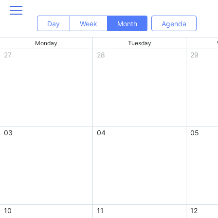
Day
Week
Month
Agenda
Monday
Tuesday
27
28
29
03
04
05
10
11
12