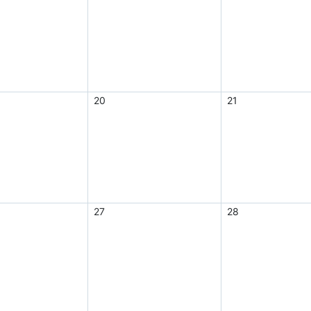
20
21
27
28