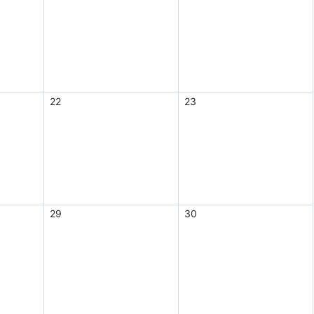
22
23
29
30