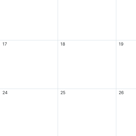
17
18
19
24
25
26