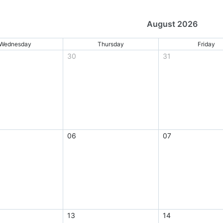
August 2026
Wednesday
Thursday
Friday
30
31
06
07
13
14