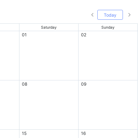
Today
Saturday
Sunday
01
02
08
09
15
16