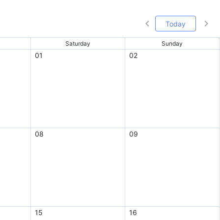
Today
Saturday
Sunday
01
02
08
09
15
16