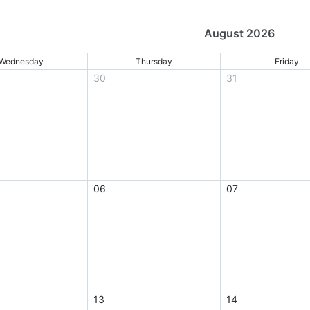
August 2026
Wednesday
Thursday
Friday
30
31
06
07
13
14