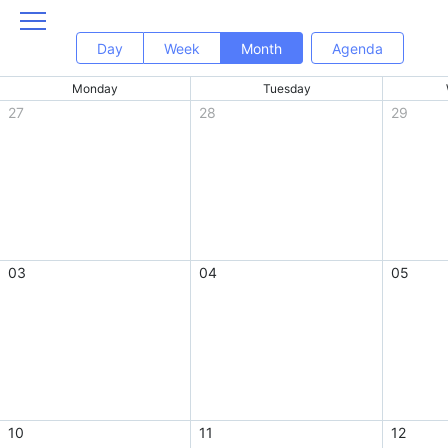
Day
Week
Month
Agenda
Monday
Tuesday
27
28
29
03
04
05
10
11
12