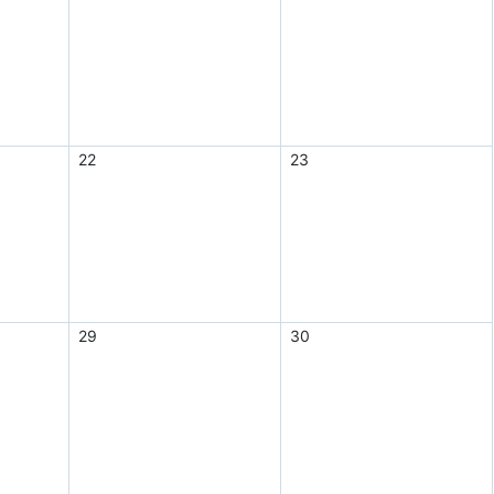
22
23
29
30