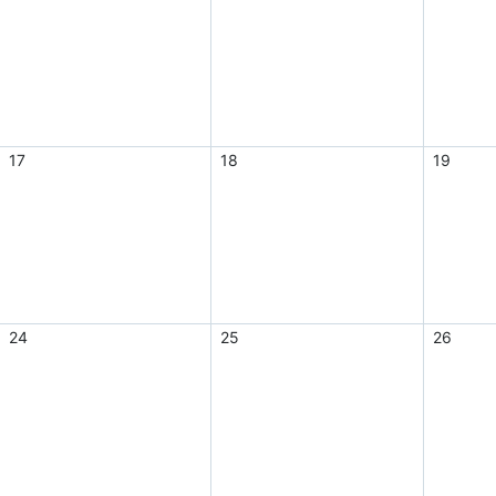
17
18
19
24
25
26