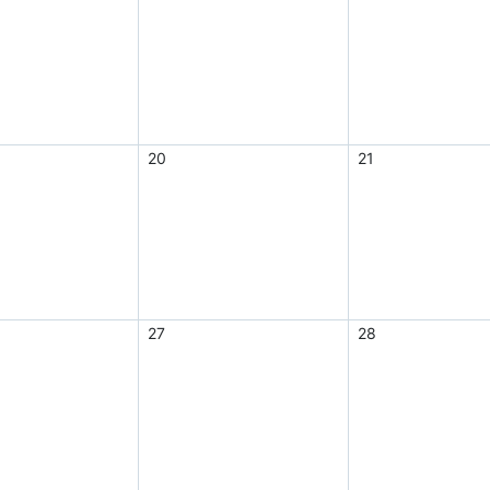
20
21
27
28