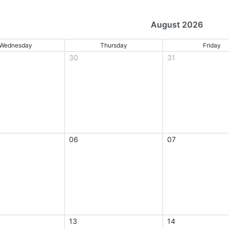
August 2026
Wednesday
Thursday
Friday
30
31
06
07
13
14