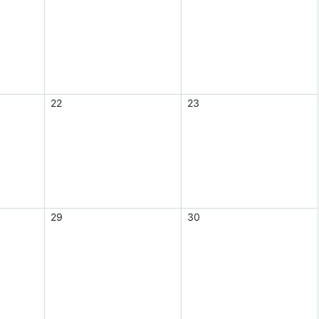
22
23
29
30