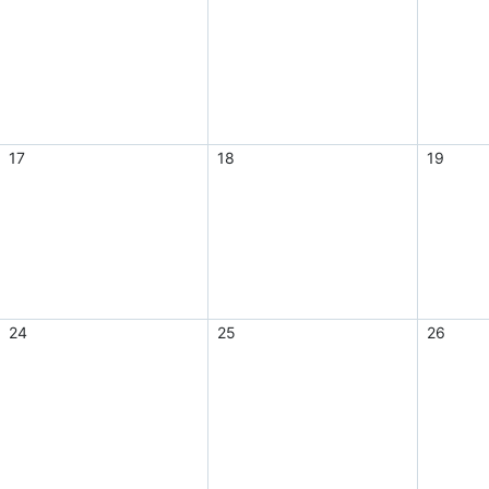
17
18
19
24
25
26