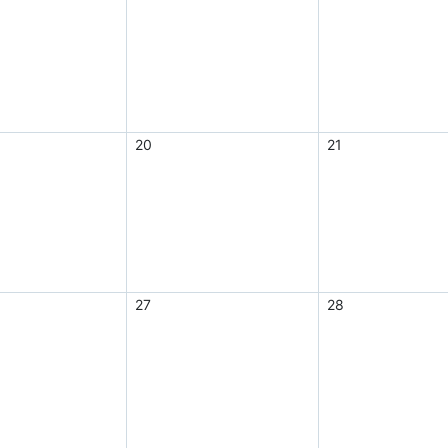
20
21
27
28