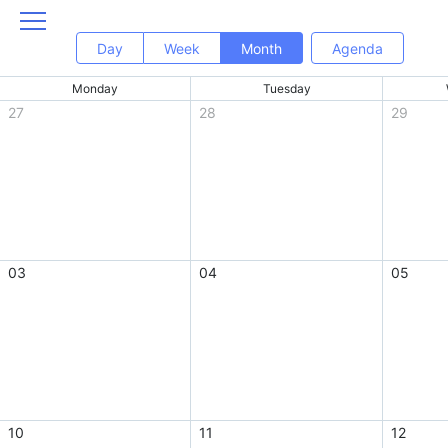
Day
Week
Month
Agenda
Monday
Tuesday
27
28
29
03
04
05
10
11
12