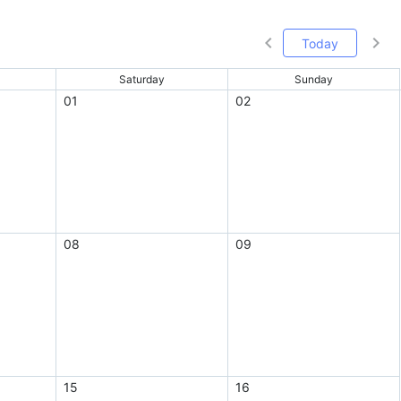
Today
Saturday
Sunday
01
02
08
09
15
16