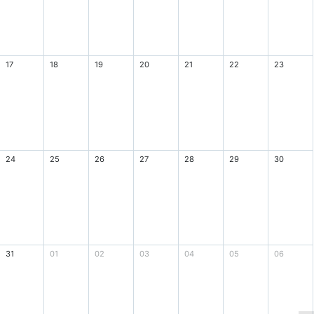
17
18
19
20
21
22
23
24
25
26
27
28
29
30
31
01
02
03
04
05
06