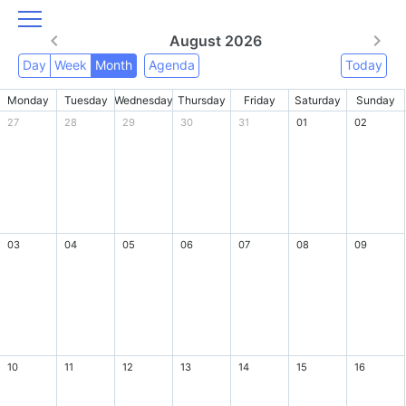
August 2026
Day
Week
Month
Agenda
Today
Monday
Tuesday
Wednesday
Thursday
Friday
Saturday
Sunday
27
28
29
30
31
01
02
03
04
05
06
07
08
09
10
11
12
13
14
15
16