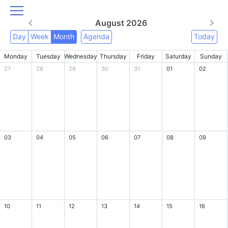
August 2026
Day
Week
Month
Agenda
Today
Monday
Tuesday
Wednesday
Thursday
Friday
Saturday
Sunday
27
28
29
30
31
01
02
03
04
05
06
07
08
09
10
11
12
13
14
15
16