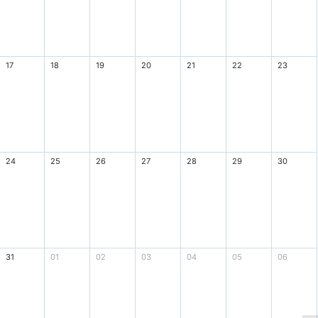
17
18
19
20
21
22
23
24
25
26
27
28
29
30
31
01
02
03
04
05
06