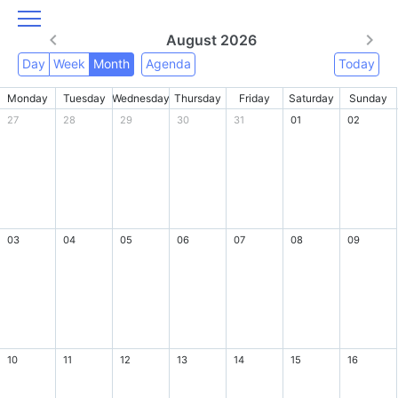
August 2026
Day
Week
Month
Agenda
Today
Monday
Tuesday
Wednesday
Thursday
Friday
Saturday
Sunday
27
28
29
30
31
01
02
03
04
05
06
07
08
09
10
11
12
13
14
15
16