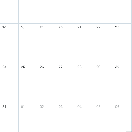
17
18
19
20
21
22
23
24
25
26
27
28
29
30
31
01
02
03
04
05
06