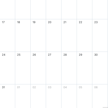
17
18
19
20
21
22
23
24
25
26
27
28
29
30
31
01
02
03
04
05
06