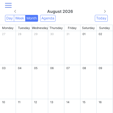
August 2026
Day
Week
Month
Agenda
Today
Monday
Tuesday
Wednesday
Thursday
Friday
Saturday
Sunday
27
28
29
30
31
01
02
03
04
05
06
07
08
09
10
11
12
13
14
15
16